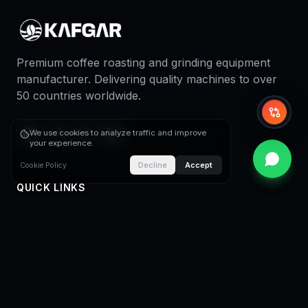
Premium coffee roasting and grinding equipment
manufacturer. Delivering quality machines to over
50 countries worldwide.
Whi
We use cookies to analyze traffic and improve
your experience.
Decline
Accept
Cookie Policy
QUICK LINKS
Home
About Us
Coffee Roasters
Coffee Roasting Plants