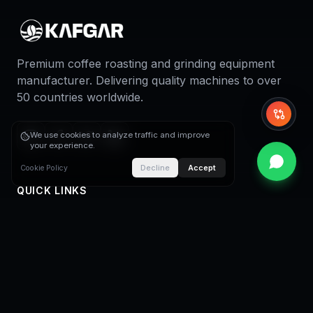
Premium coffee roasting and grinding equipment
manufacturer. Delivering quality machines to over
50 countries worldwide.
Whi
We use cookies to analyze traffic and improve
your experience.
Decline
Accept
Cookie Policy
QUICK LINKS
Home
About Us
Coffee Roasters
Coffee Roasting Plants