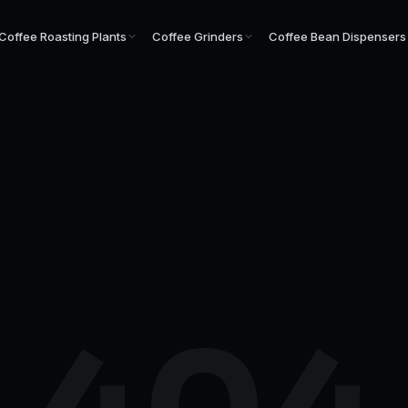
Coffee Roasting Plants
Coffee Grinders
Coffee Bean Dispensers