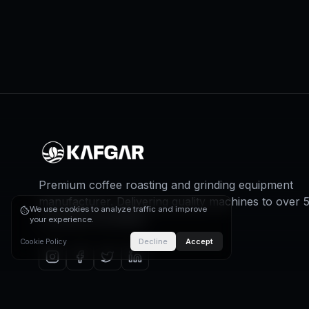
Premium coffee roasting and grinding equipment
manufacturer. Delivering quality machines to over 
We use cookies to analyze traffic and improve
countries worldwide.
your experience.
Decline
Accept
Cookie Policy