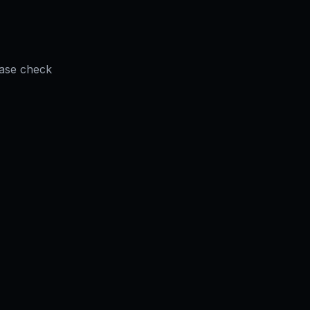
ease check