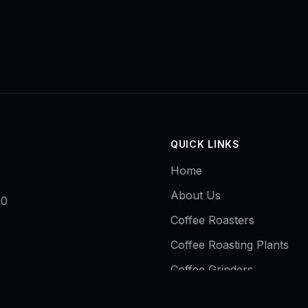
QUICK LINKS
Home
About Us
50
Coffee Roasters
Coffee Roasting Plants
Coffee Grinders
Contact Us