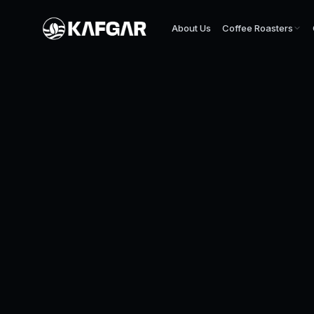
About Us
Coffee Roasters