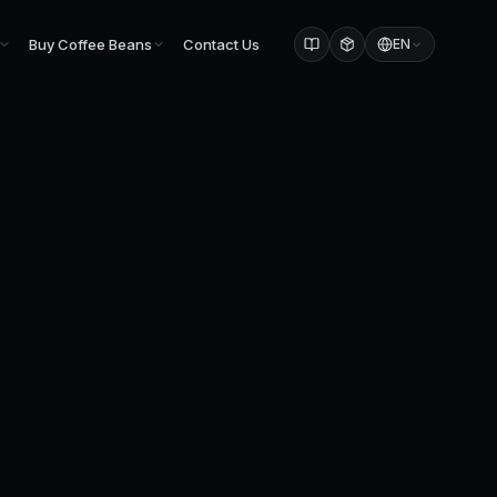
Buy Coffee Beans
Contact Us
EN