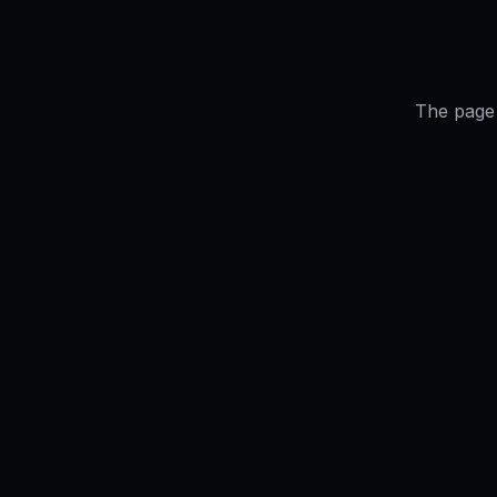
The page 