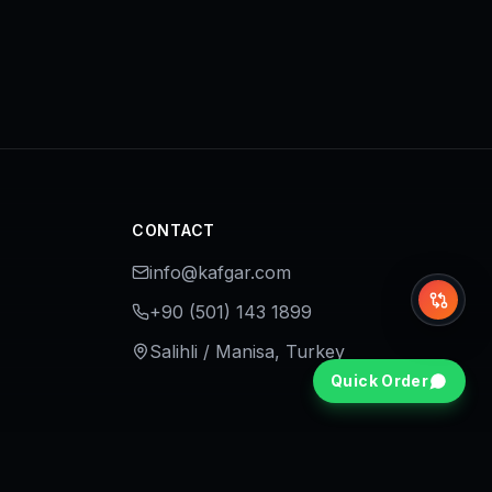
CONTACT
info@kafgar.com
Whi
+90 (501) 143 1899
Salihli / Manisa, Turkey
Quick Order