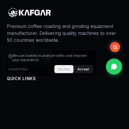
Premium coffee roasting and grinding equipment
manufacturer. Delivering quality machines to over
50 countries worldwide.
Whi
We use cookies to analyze traffic and improve
your experience.
Decline
Accept
Cookie Policy
QUICK LINKS
Home
About Us
Coffee Roasters
Coffee Roasting Plants