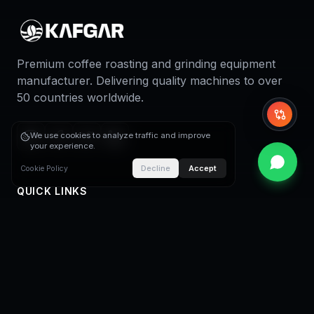
Premium coffee roasting and grinding equipment
manufacturer. Delivering quality machines to over
50 countries worldwide.
Whi
We use cookies to analyze traffic and improve
your experience.
Decline
Accept
Cookie Policy
QUICK LINKS
Home
About Us
Coffee Roasters
Coffee Roasting Plants