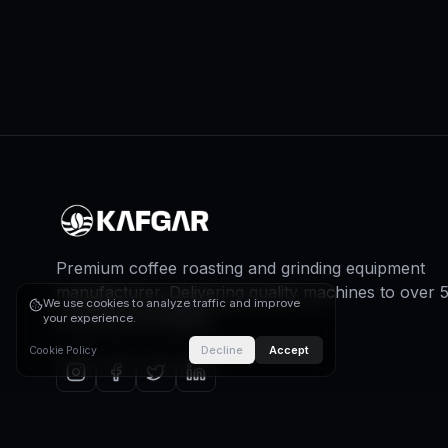
Premium coffee roasting and grinding equipment
manufacturer. Delivering quality machines to over 
We use cookies to analyze traffic and improve
countries worldwide.
your experience.
Decline
Accept
Cookie Policy