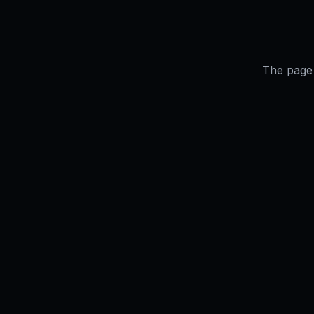
The page 