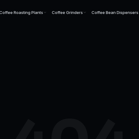
Coffee Roasting Plants
Coffee Grinders
Coffee Bean Dispensers