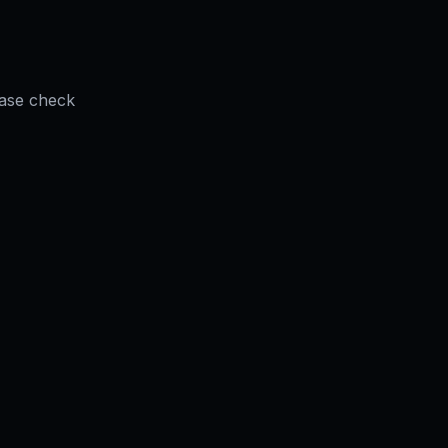
ease check