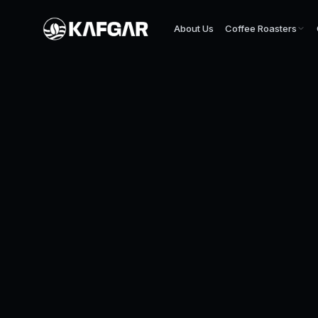
About Us
Coffee Roasters