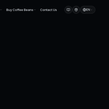
Buy Coffee Beans
Contact Us
EN