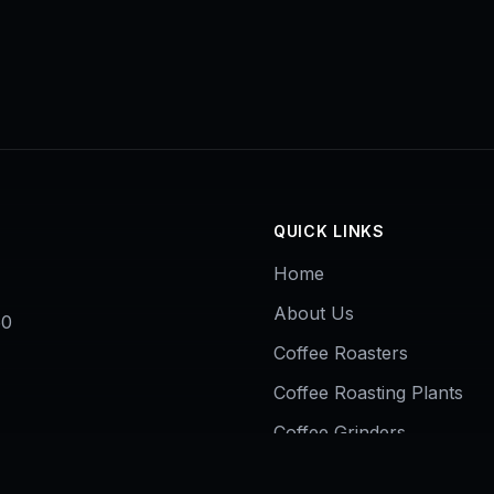
QUICK LINKS
Home
About Us
50
Coffee Roasters
Coffee Roasting Plants
Coffee Grinders
Contact Us