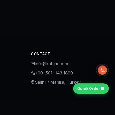
CONTACT
info@kafgar.com
Whi
+90 (501) 143 1899
Salihli / Manisa, Turkey
Quick Order