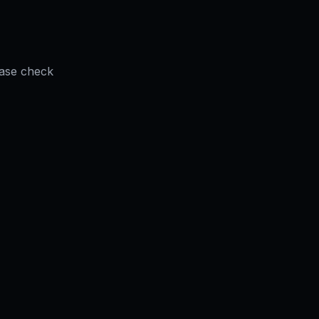
ease check