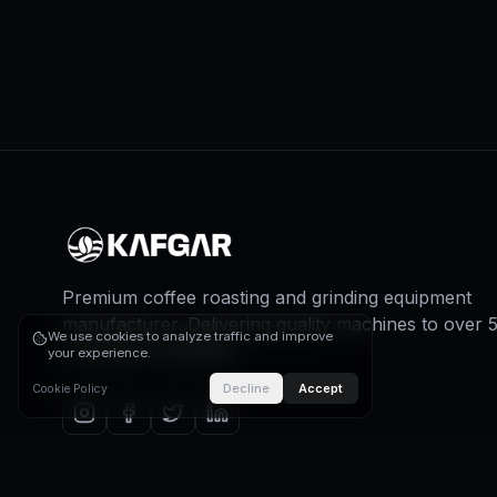
Premium coffee roasting and grinding equipment
manufacturer. Delivering quality machines to over 
We use cookies to analyze traffic and improve
countries worldwide.
your experience.
Decline
Accept
Cookie Policy