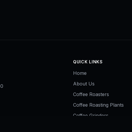
QUICK LINKS
Home
About Us
50
Coffee Roasters
Coffee Roasting Plants
Coffee Grinders
Contact Us