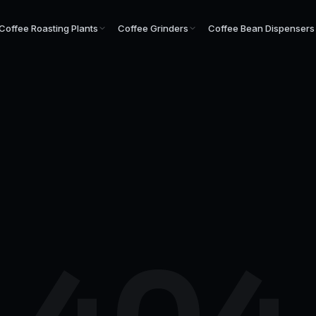
Coffee Roasting Plants
Coffee Grinders
Coffee Bean Dispensers