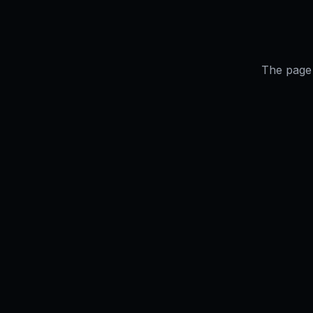
The page 