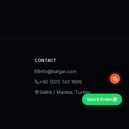
CONTACT
info@kafgar.com
Whi
+90 (501) 143 1899
Salihli / Manisa, Turkey
Quick Order