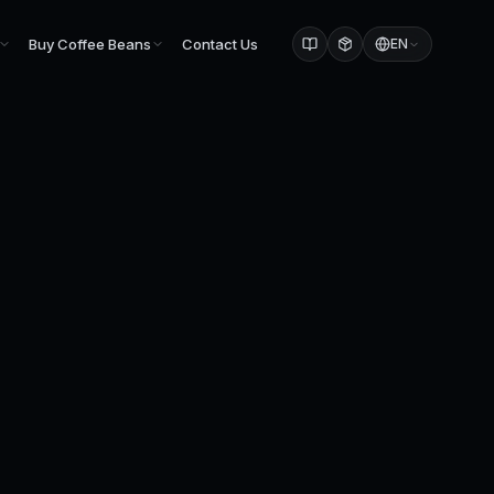
Buy Coffee Beans
Contact Us
EN