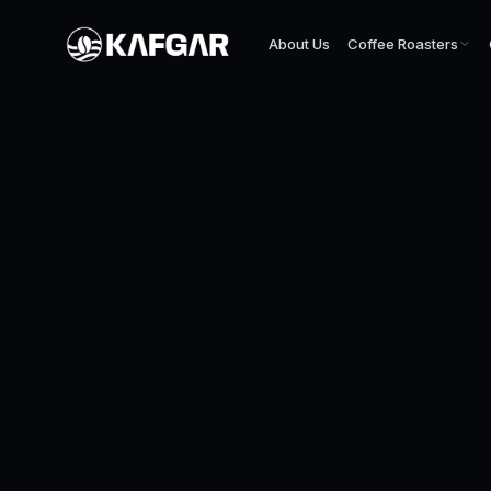
About Us
Coffee Roasters