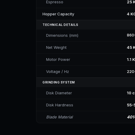
Espresso
25 
Hopper Capacity
4 K
TECHNICAL DETAILS
Dimensions (mm)
860
Net Weight
45 
Motor Power
1.1 
Voltage / Hz
220
GRINDING SYSTEM
Disk Diameter
10 
Disk Hardness
55-
Blade Material
401