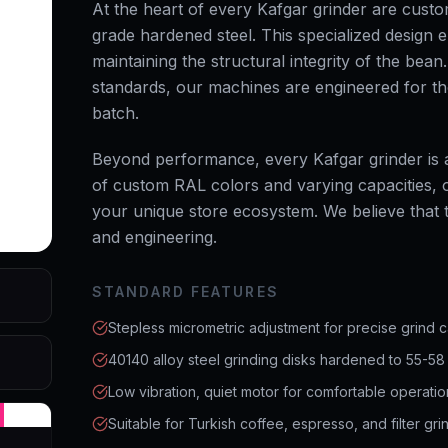
At the heart of every Kafgar grinder are cust
grade hardened steel. This specialized design e
maintaining the structural integrity of the bea
standards, our machines are engineered for t
batch.
Beyond performance, every Kafgar grinder is a
of custom RAL colors and varying capacities, ou
your unique store ecosystem. We believe that tr
and engineering.
STANDARD FEATURES
Stepless micrometric adjustment for precise grind c
40140 alloy steel grinding disks hardened to 55-58
Low vibration, quiet motor for comfortable operatio
Suitable for Turkish coffee, espresso, and filter gri