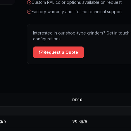
Custom RAL color options available on request
Factory warranty and lifetime technical support
Interested in our shop-type grinders? Get in touch 
configurations.
Request a Quote
DD10
g/h
30 Kg/h