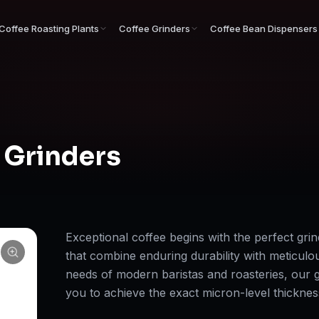
Coffee Roasting Plants
Coffee Grinders
Coffee Bean Dispensers
 Grinders
Exceptional coffee begins with the perfect grin
that combine enduring durability with meticulo
needs of modern baristas and roasteries, our g
you to achieve the exact micron-level thickne