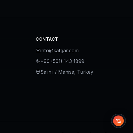
CONTACT
info@kafgar.com
+90 (501) 143 1899
Salihli / Manisa, Turkey
Whi