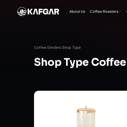
About Us
Coffee Roasters
Coffee Grinders
/
Shop Type
Shop Type Coffee