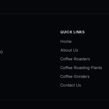
QUICK LINKS
Home
About Us
50
Coffee Roasters
Coffee Roasting Plants
Coffee Grinders
Contact Us