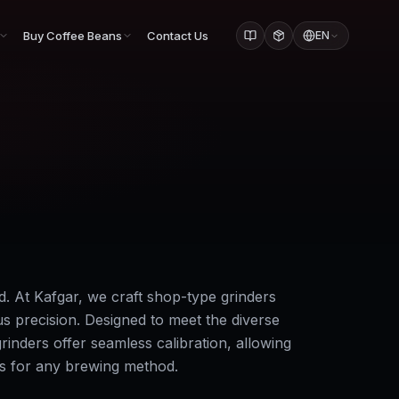
Buy Coffee Beans
Contact Us
EN
d. At Kafgar, we craft shop-type grinders
us precision. Designed to meet the diverse
rinders offer seamless calibration, allowing
ss for any brewing method.