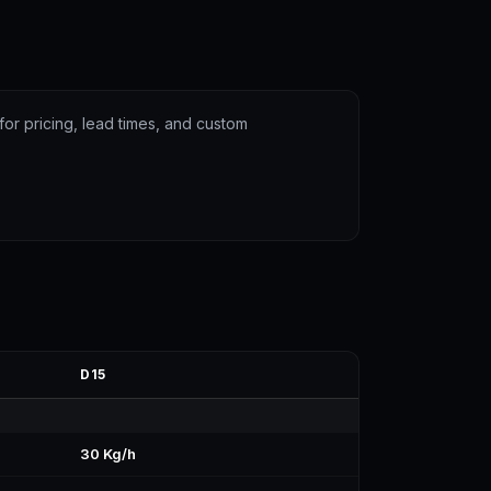
for pricing, lead times, and custom
D15
30 Kg/h