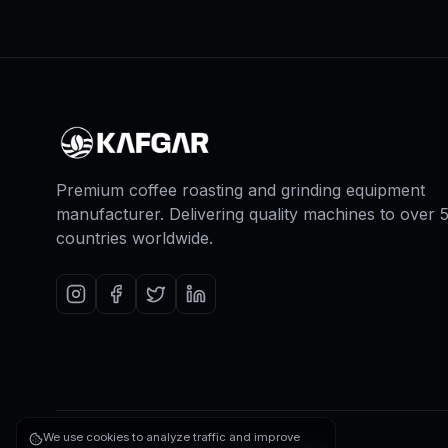
Premium coffee roasting and grinding equipment
manufacturer. Delivering quality machines to over 
countries worldwide.
We use cookies to analyze traffic and improve