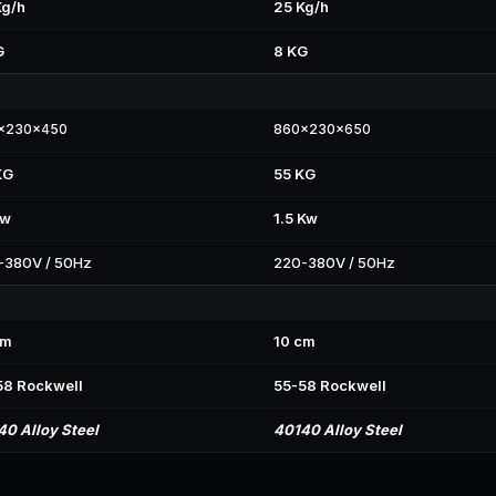
Kg/h
25 Kg/h
G
8 KG
x230x450
860x230x650
KG
55 KG
Kw
1.5 Kw
-380V / 50Hz
220-380V / 50Hz
cm
10 cm
58 Rockwell
55-58 Rockwell
40 Alloy Steel
40140 Alloy Steel