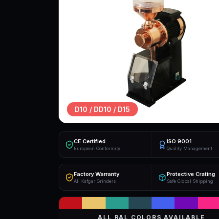
D10 / DD10 / D15
CE Certified
ISO 9001
European Conformity
Quality Management
Factory Warranty
Protective Crating
All Kafgar Grinders
Safe Global Shipping
ALL RAL COLORS AVAILABLE