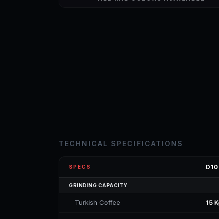
TECHNICAL SPECIFICATIONS
D10
SPECS
GRINDING CAPACITY
Turkish Coffee
15 K