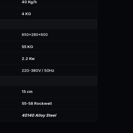
40 Kg/h
4 KG
950x280x600
55 KG
2.2 Kw
220-380V / 50Hz
15 cm
55-58 Rockwell
40140 Alloy Steel