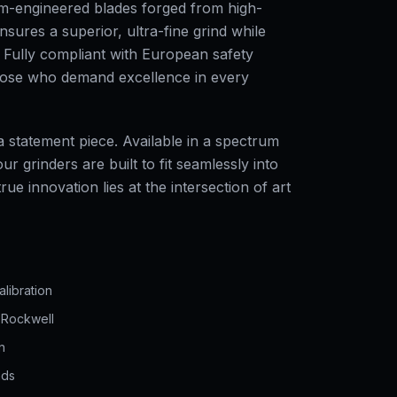
om-engineered blades forged from high-
nsures a superior, ultra-fine grind while
n. Fully compliant with European safety
hose who demand excellence in every
 statement piece. Available in a spectrum
r grinders are built to fit seamlessly into
ue innovation lies at the intersection of art
alibration
 Rockwell
n
nds